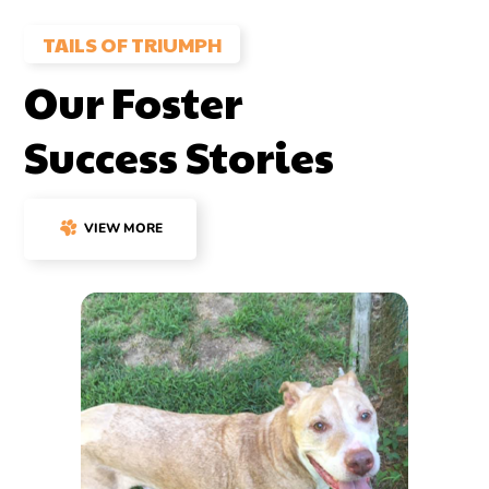
TAILS OF TRIUMPH
Our Foster
Success Stories
VIEW MORE