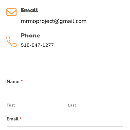
Email
mrmoproject@gmail.com
Phone
518-847-1277
Name
*
First
Last
Email
*