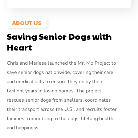
ABOUT US
Saving Senior Dogs with
Heart
Chris and Mariesa launched the Mr. Mo Project to
save senior dogs nationwide, covering their care
and medical bills to ensure they enjoy their
twilight years in loving homes. The project
rescues senior dogs from shelters, coordinates
their transport across the U.S., and recruits foster
families, committing to the dogs’ lifelong health
and happiness.