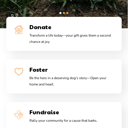
Donate
Transform a life today—your gift gives them a second
chance at joy.
Foster
Be the hero in a deserving dog's story—Open your
home and heart.
Fundraise
Rally your community for a cause that barks.