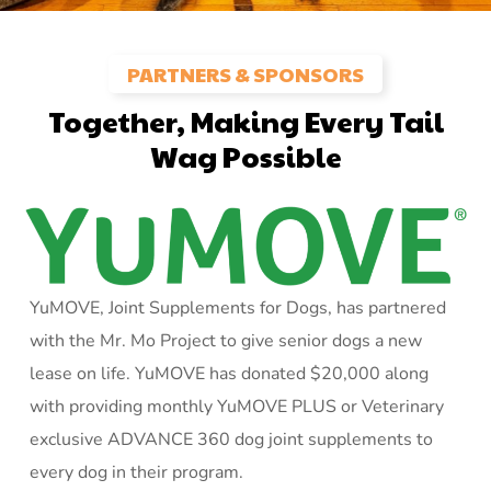
PARTNERS & SPONSORS
Together, Making Every Tail
Wag Possible
YuMOVE, Joint Supplements for Dogs, has partnered
with the Mr. Mo Project to give senior dogs a new
lease on life. YuMOVE has donated $20,000 along
with providing monthly YuMOVE PLUS or Veterinary
exclusive ADVANCE 360 dog joint supplements to
every dog in their program.