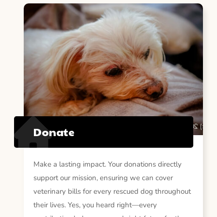
Donate
Make a lasting impact. Your donations directly
support our mission, ensuring we can cover
veterinary bills for every rescued dog throughout
their lives. Yes, you heard right—every