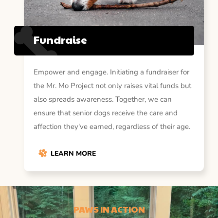
Fundraise
Empower and engage. Initiating a fundraiser for
the Mr. Mo Project not only raises vital funds but
also spreads awareness. Together, we can
ensure that senior dogs receive the care and
affection they've earned, regardless of their age.
LEARN MORE
PAWS IN ACTION