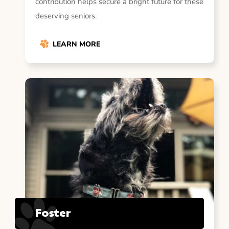
contribution helps secure a bright future for these
deserving seniors.
LEARN MORE
Foster