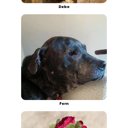
Debo
Fern