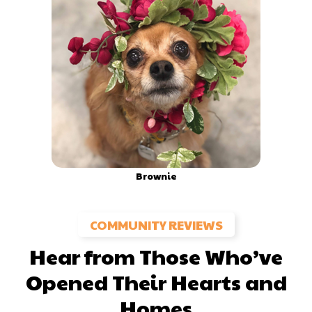
Brownie
COMMUNITY REVIEWS
Hear from Those Who’ve
Opened Their Hearts and
Homes