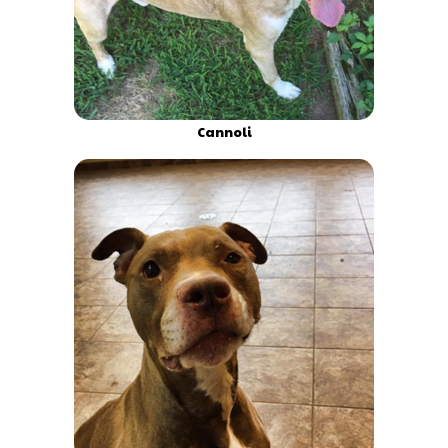
Cannoli