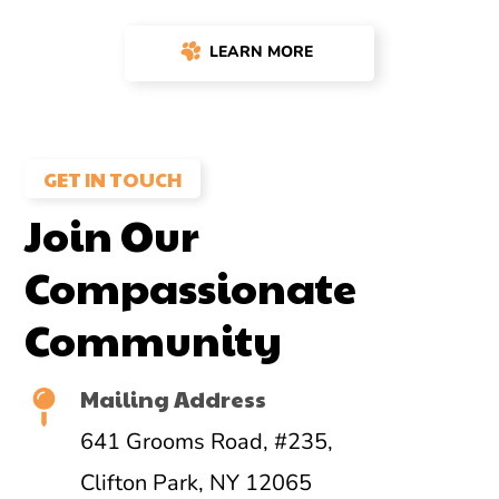
LEARN MORE
GET IN TOUCH
Join Our
Compassionate
Community
Mailing Address
641 Grooms Road, #235,
Clifton Park, NY 12065