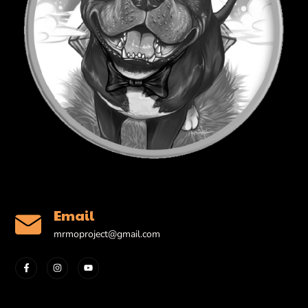
Email
mrmoproject@gmail.com