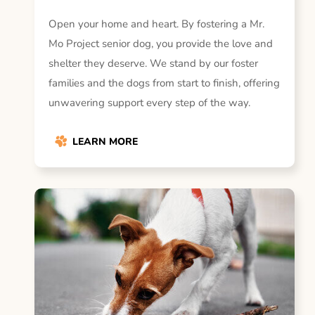
Open your home and heart. By fostering a Mr.
Mo Project senior dog, you provide the love and
shelter they deserve. We stand by our foster
families and the dogs from start to finish, offering
unwavering support every step of the way.
LEARN MORE