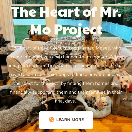
The Heart of Mr.
Mo Project
The heart of this project is a dog named Moses, who
came into our lives and changed them forever. After
being surrendered to a shelter for being too old, he has
paved a path for senior dogs to find a new life and live
the “best for the rest” by finding them homes and
financially supporting them and their families in their
final days.
LEARN MORE