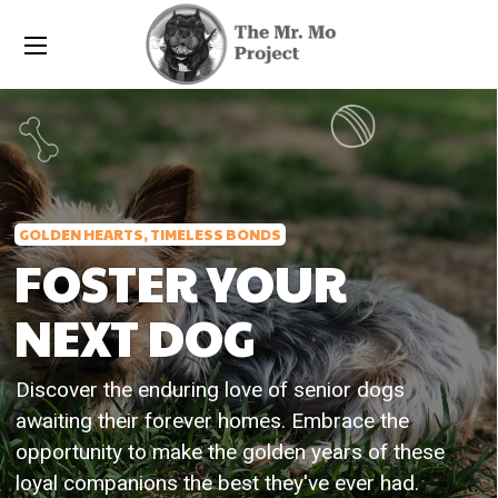
GOLDEN HEARTS, TIMELESS BONDS
FOSTER YOUR
NEXT DOG
Discover the enduring love of senior dogs
awaiting their forever homes. Embrace the
opportunity to make the golden years of these
loyal companions the best they've ever had.