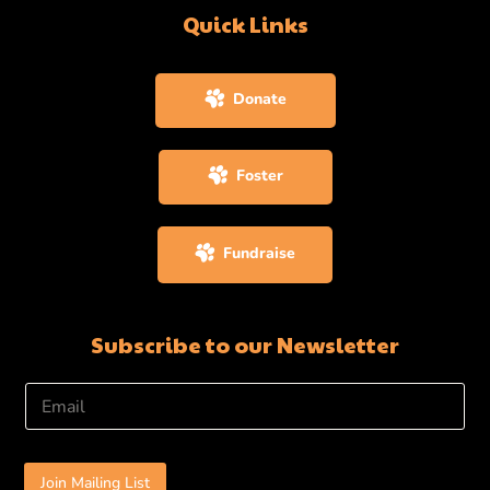
Quick Links
Donate
Foster
Fundraise
Subscribe to our Newsletter
E
m
a
i
l
Join Mailing List