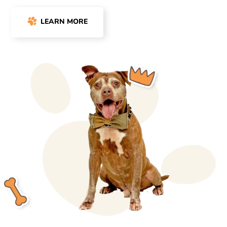
LEARN MORE