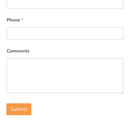
Phone
*
Comments
Submit