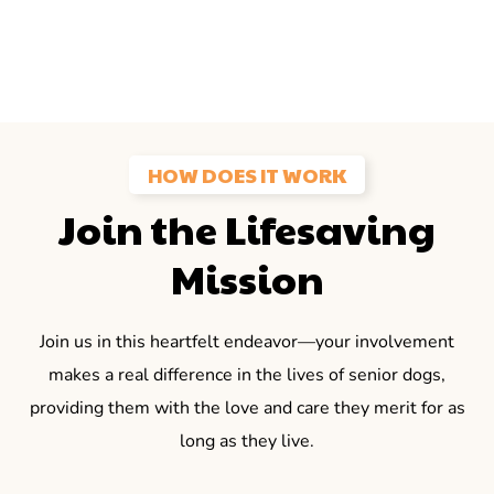
HOW DOES IT WORK
Join the Lifesaving
Mission
Join us in this heartfelt endeavor—your involvement
makes a real difference in the lives of senior dogs,
providing them with the love and care they merit for as
long as they live.