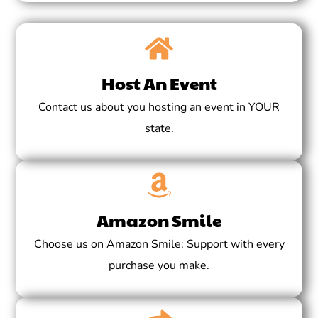
Host An Event
Contact us about you hosting an event in YOUR
state.
Amazon Smile
Choose us on Amazon Smile: Support with every
purchase you make.