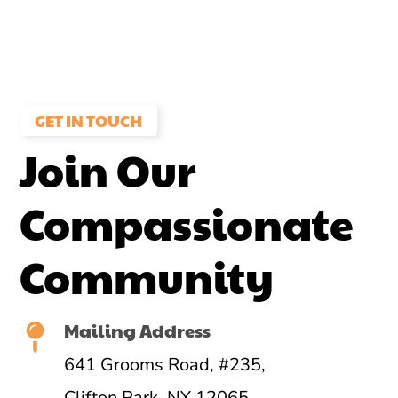
GET IN TOUCH
Join Our
Compassionate
Community
Mailing Address
641 Grooms Road, #235,
Clifton Park, NY 12065