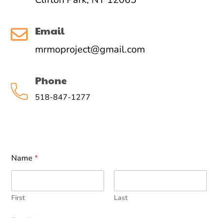
Email
mrmoproject@gmail.com
Phone
518-847-1277
Name
*
First
Last