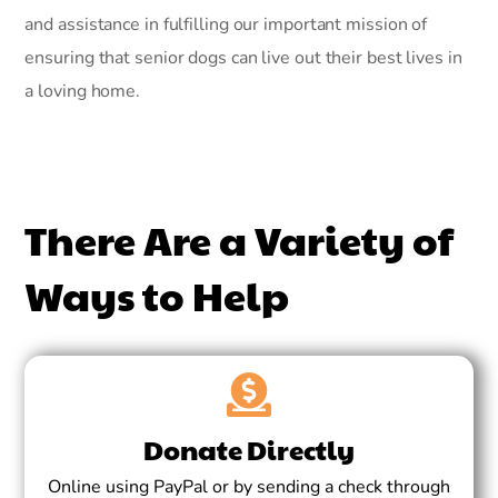
and assistance in fulfilling our important mission of
ensuring that senior dogs can live out their best lives in
a loving home.
There Are a Variety of
Ways to Help
Donate Directly
Online using PayPal or by sending a check through