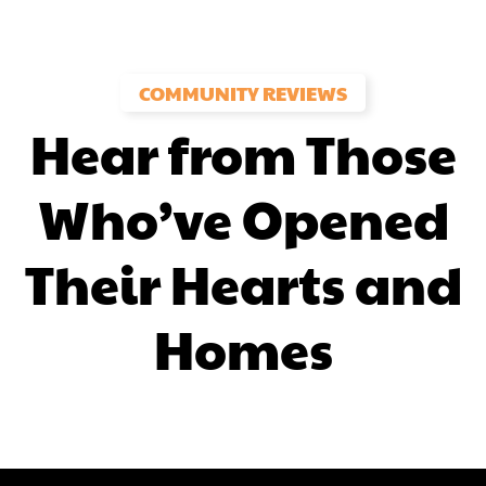
COMMUNITY REVIEWS
Hear from Those
Who’ve Opened
Their Hearts and
Homes