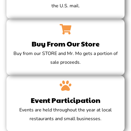
the U.S. mail.
Buy From Our Store
Buy from our STORE and Mr. Mo gets a portion of
sale proceeds.
Event Participation
Events are held throughout the year at local
restaurants and small businesses.