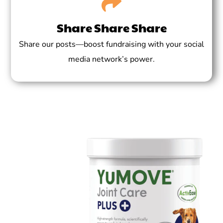
Share Share Share
Share our posts—boost fundraising with your social
media network’s power.