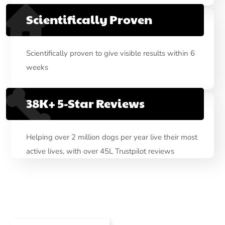
Scientifically Proven
Scientifically proven to give visible results within 6
weeks
38K+ 5-Star Reviews
Helping over 2 million dogs per year live their most
active lives, with over 45L Trustpilot reviews