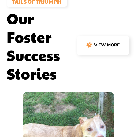
TAILS OF TRIUMPH
Our
Foster
VIEW MORE
Success
Stories