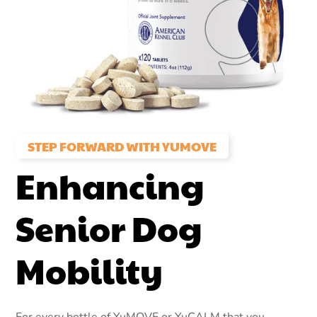
STEP FORWARD WITH YUMOVE
Enhancing
Senior Dog
Mobility