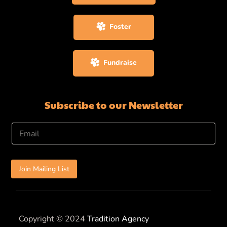
Foster
Fundraise
Subscribe to our Newsletter
E
m
a
i
l
Join Mailing List
*
Copyright © 2024
Tradition Agency