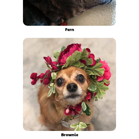
Fern
Brownie