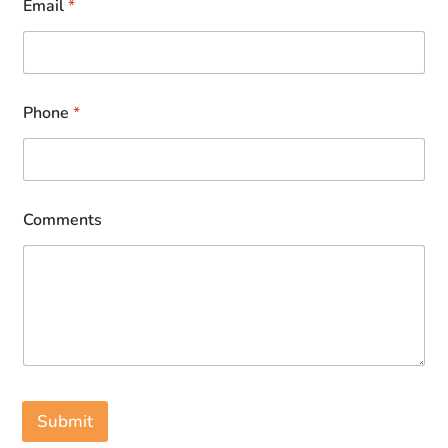
Email
*
Phone
*
Comments
Submit