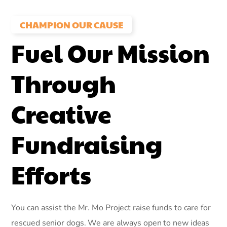
CHAMPION OUR CAUSE
Fuel Our Mission
Through
Creative
Fundraising
Efforts
You can assist the Mr. Mo Project raise funds to care for
rescued senior dogs. We are always open to new ideas