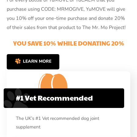
For every bottle of YuMOVE or YuCALM that you
purchase using CODE: MRMOGIVE, YuMOVE will give
you 10% off your one-time purchase and donate 20%
of their sales from that product to The Mr. Mo Project!
YOU SAVE 10% WHILE DONATING 20%
LEARN MORE
#1 Vet Recommended
The UK’s #1 Vet recommended dog joint
supplement