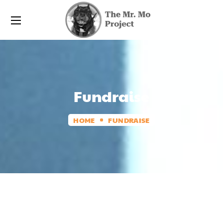
Fundraise
HOME
FUNDRAISE