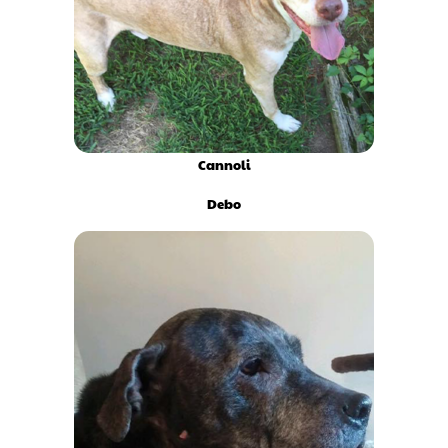
Cannoli
Debo