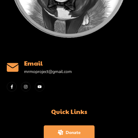
Email
mrmoproject@gmail.com
Quick Links
Donate